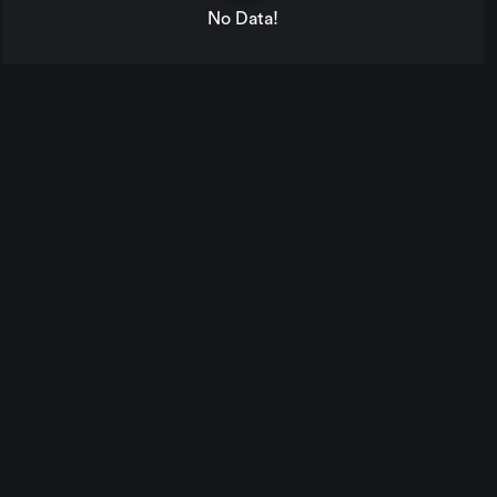
No Data!