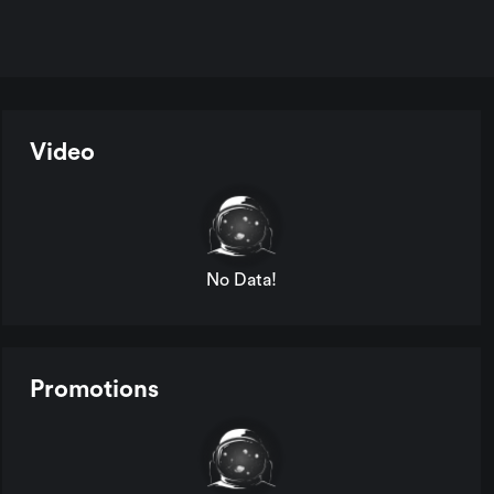
Video
No Data!
Promotions