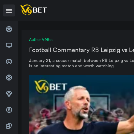
Author V9Bet
Football Commentary RB Leipzig vs Le
January 21, a soccer match between RB Leipzig vs Le
is an interesting match and worth watching.