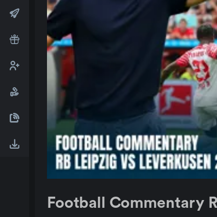
Football Commentary RB