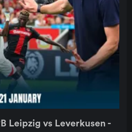
 Leipzig vs Leverkusen -