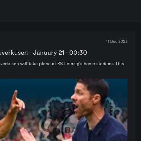
11 Dec 2023
verkusen - January 21 - 00:30
verkusen will take place at RB Leipzig's home stadium. This