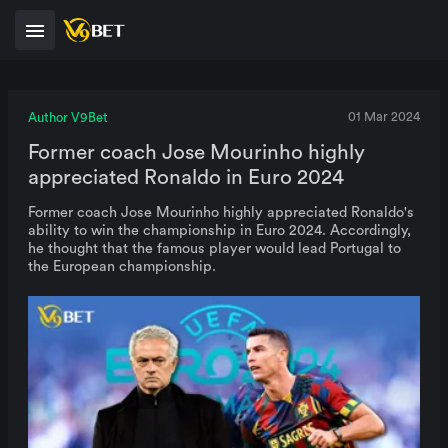
Author V9Bet
01 Mar 2024
Former coach Jose Mourinho highly
appreciated Ronaldo in Euro 2024
Former coach Jose Mourinho highly appreciated Ronaldo's
ability to win the championship in Euro 2024. Accordingly,
he thought that the famous player would lead Portugal to
the European championship.