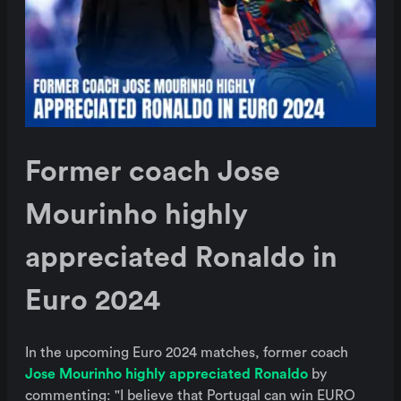
Former coach Jose
Mourinho highly
appreciated Ronaldo in
Euro 2024
In the upcoming Euro 2024 matches, former coach
Jose Mourinho highly appreciated Ronaldo
by
commenting: "I believe that Portugal can win EURO